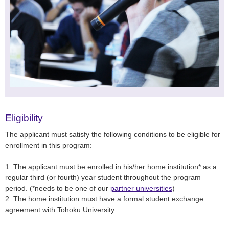
Eligibility
The applicant must satisfy the following conditions to be eligible for
enrollment in this program:
1. The applicant must be enrolled in his/her home institution* as a
regular third (or fourth) year student throughout the program
period. (*needs to be one of our
partner universities
)
2. The home institution must have a formal student exchange
agreement with Tohoku University.