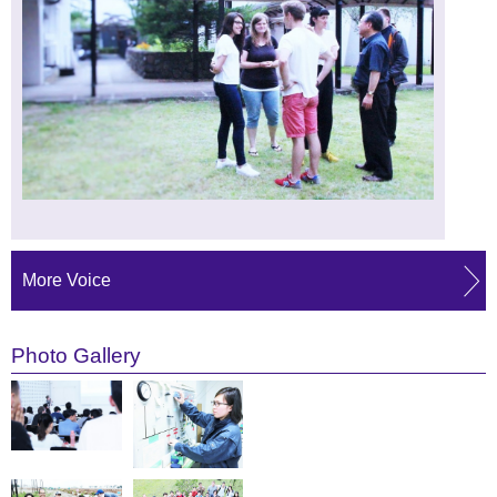
More Voice
Photo Gallery