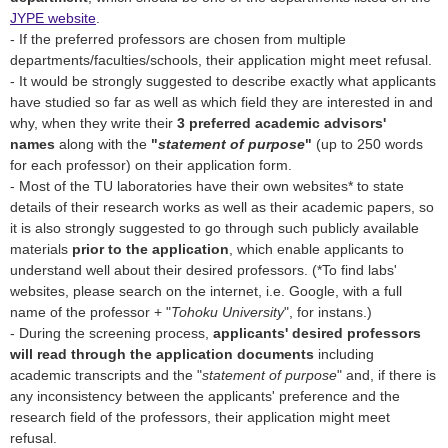
JYPE website
.
- If the preferred professors are chosen from multiple
departments/faculties/schools, their application might meet refusal.
- It would be strongly suggested to describe exactly what applicants
have studied so far as well as which field they are interested in and
why, when they write their
3 preferred academic advisors'
names
along with the
"
statement of purpose
"
(up to 250 words
for each professor) on their application form.
- Most of the TU laboratories have their own websites* to state
details of their research works as well as their academic papers, so
it is also strongly suggested to go through such publicly available
materials
prior to the application
, which enable applicants to
understand well about their desired professors. (*To find labs'
websites, please search on the internet, i.e. Google, with a full
name of the professor + "
Tohoku University
", for instans.)
- During the screening process,
applicants' desired professors
will read through the application documents
including
academic transcripts and the "
statement of purpose
" and, if there is
any inconsistency between the applicants' preference and the
research field of the professors, their application might meet
refusal.