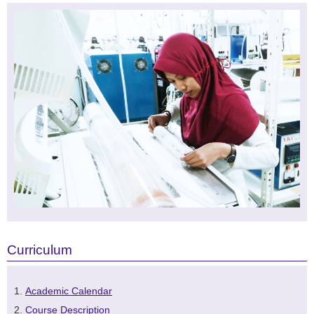
Curriculum
Academic Calendar
Course Description