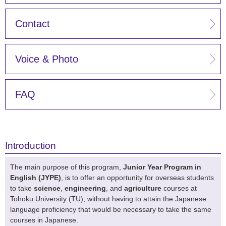
Contact
Voice & Photo
FAQ
Introduction
The main purpose of this program,
Junior Year Program in
English (JYPE)
, is to offer an opportunity for overseas students
to take
science
,
engineering
, and
agriculture
courses at
Tohoku University (TU), without having to attain the Japanese
language proficiency that would be necessary to take the same
courses in Japanese.