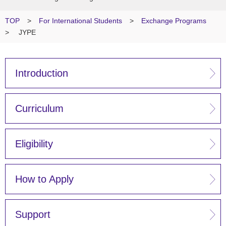
TOP
>
For International Students
>
Exchange Programs
>
JYPE
Introduction
Curriculum
Eligibility
How to Apply
Support