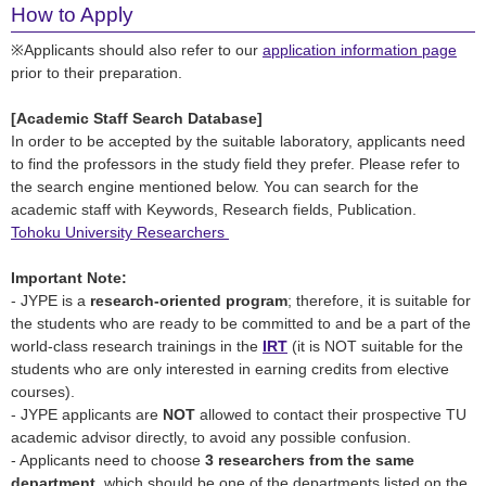
How to Apply
※Applicants should also refer to our
application information page
prior to their preparation.
[Academic Staff Search Database]
In order to be accepted by the suitable laboratory, applicants need
to find the professors in the study field they prefer. Please refer to
the search engine mentioned below. You can search for the
academic staff with Keywords, Research fields, Publication.
Tohoku University
Researchers
Important Note:
- JYPE is a
research-oriented program
; therefore, it is suitable for
the students who are ready to be committed to and be a part of the
world-class research trainings in the
IRT
(it is NOT suitable for the
students who are only interested in earning credits from elective
courses).
- JYPE applicants are
NOT
allowed to contact their prospective TU
academic advisor directly, to avoid any possible confusion.
- Applicants need to choose
3 researchers from the same
department
, which should be one of the departments listed on the