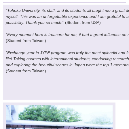
"Tohoku University, its staff, and its students all taught me a great
myself. This was an unforgettable experience and I am grateful to a
possibility. Thank you so much!"
(Student from USA)
"Every moment here is treasure for me; it had a great influence on m
(Student from Taiwan)
"Exchange year in JYPE program was truly the most splendid and fulf
life! Taking courses with international students, conducting resear
and exploring the beautiful scenes in Japan were the top 3 memorab
(Student from Taiwan)