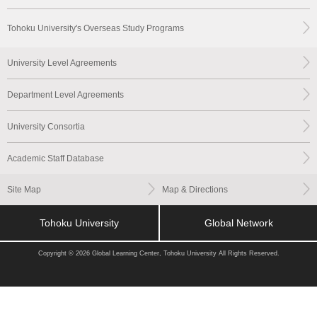
Tohoku University's Overseas Study Programs
University Level Agreements
Department Level Agreements
University Consortia
Academic Staff Database
Site Map
Map & Directions
Tohoku University
Global Network
Copyright © 2026 Global Learning Center, Tohoku University All Rights Reserved.