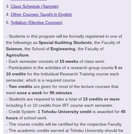
Class Schedule (Sample)
Other Courses Taught in English
Syllabus (Elective Courses)
- Students in this program will be formally registered in one of
the followings as
Special Auditing Students
; the Faculty of
Science
, the School of
Engineering
, the Faculty of
Agriculture
.
- Each semester consists of
15 weeks
of class work.
- Participation in the activities of a research group counts
5 or
10 credits
for the Individual Research Training course each
semester, which is a required course.
-
Two credits
are given for most of the lecture courses that
meet
once a week
for
90 minutes
.
- Students are required to take a total of
13 credits or more
including 5 or 10 credits from IRT course each semester.
- Credit System:
1 Tohoku University credit
is awarded for
45
hours
of school work.
- The course credits will be certified by the respective Faculty.
- The academic credits earned at Tohoku University should be