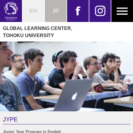
EN
JP
GLOBAL LEARNING CENTER,
TOHOKU UNIVERSITY
JYPE
Junior Year Program in English