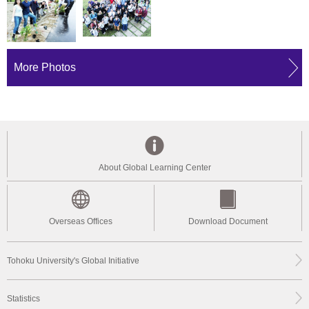
More Photos
About Global Learning Center
Overseas Offices
Download Document
Tohoku University's Global Initiative
Statistics