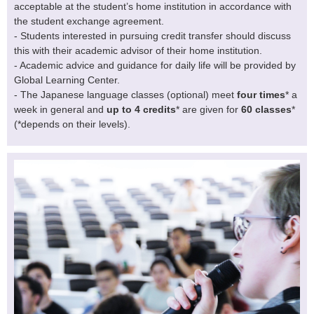
acceptable at the student’s home institution in accordance with
the student exchange agreement.
- Students interested in pursuing credit transfer should discuss
this with their academic advisor of their home institution.
- Academic advice and guidance for daily life will be provided by
Global Learning Center.
- The Japanese language classes (optional) meet
four times
* a
week in general and
up to 4 credits
* are given for
60 classes
*
(*depends on their levels).