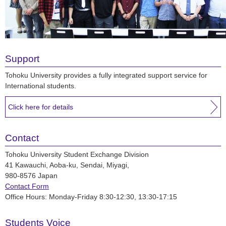
Support
Tohoku University provides a fully integrated support service for
International students.
Click here for details
Contact
Tohoku University Student Exchange Division
41 Kawauchi, Aoba-ku, Sendai, Miyagi,
980-8576 Japan
Contact Form
Office Hours: Monday-Friday 8:30-12:30, 13:30-17:15
Students Voice