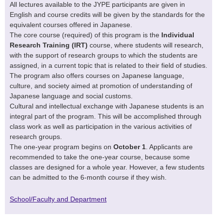
All lectures available to the JYPE participants are given in
English and course credits will be given by the standards for the
equivalent courses offered in Japanese.
The core course (required) of this program is the
Individual
Research Training (IRT)
course, where students will research,
with the support of research groups to which the students are
assigned, in a current topic that is related to their field of studies.
The program also offers courses on Japanese language,
culture, and society aimed at promotion of understanding of
Japanese language and social customs.
Cultural and intellectual exchange with Japanese students is an
integral part of the program. This will be accomplished through
class work as well as participation in the various activities of
research groups.
The one-year program begins on
October 1
. Applicants are
recommended to take the one-year course, because some
classes are designed for a whole year. However, a few students
can be admitted to the 6-month course if they wish.
School/Faculty and Department