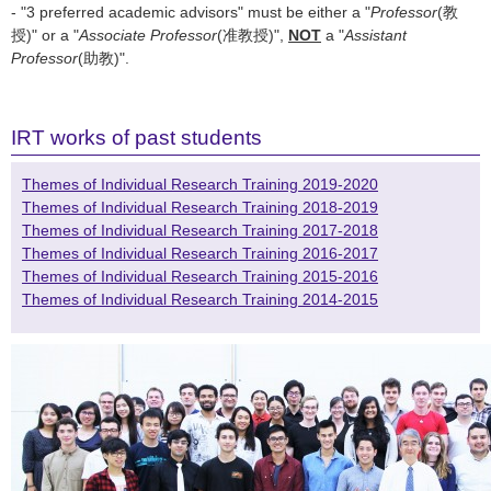
- "3 preferred academic advisors" must be either a "
Professor
(教
授)" or a "
Associate Professor
(准教授)",
NOT
a "
Assistant
Professor
(助教)".
IRT works of past students
Themes of Individual Research Training 2019-2020
Themes of Individual Research Training 2018-2019
Themes of Individual Research Training 2017-2018
Themes of Individual Research Training 2016-2017
Themes of Individual Research Training 2015-2016
Themes of Individual Research Training 2014-2015