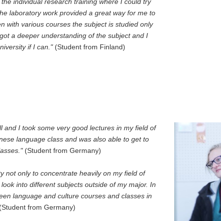
he individual research training where I could try
The laboratory work provided a great way for me to
en with various courses the subject is studied only
I got a deeper understanding of the subject and I
versity if I can."
(Student from Finland)
and I took some very good lectures in my field of
anese language class and was also able to get to
lasses."
(Student from Germany)
not only to concentrate heavily on my field of
look into different subjects outside of my major. In
een language and culture courses and classes in
(Student from Germany)