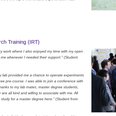
rch Training (IRT)
tory work where I also enjoyed my time with my open
p me whenever I needed their support."
(Student
my lab provided me a chance to operate experiments
ee pre-course. I was able to join a conference with
thanks to my lab mates, master degree students,
are all kind and willing to associate with me. All
study for a master degree here."
(Student from