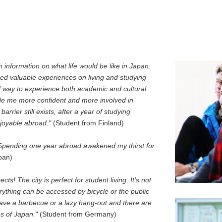
 information on what life would be like in Japan.
ned valuable experiences on living and studying
way to experience both academic and cultural
e me more confident and more involved in
arrier still exists, after a year of studying
njoyable abroad."
(Student from Finland)
n. Spending one year abroad awakened my thirst for
pan)
cts! The city is perfect for student living. It’s not
erything can be accessed by bicycle or the public
 have a barbecue or a lazy hang-out and there are
es of Japan."
(Student from Germany)