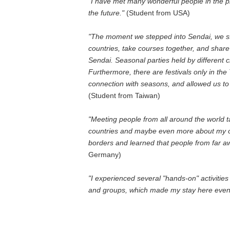
"I have met many wonderful people in the pr
the future."
(Student from USA)
"The moment we stepped into Sendai, we sta
countries, take courses together, and share 
Sendai. Seasonal parties held by different c
Furthermore, there are festivals only in the
connection with seasons, and allowed us to
(Student from Taiwan)
"Meeting people from all around the world 
countries and maybe even more about my o
borders and learned that people from far awa
Germany)
"I experienced several "hands-on" activities
and groups, which made my stay here eve