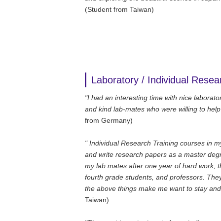
(Student from Taiwan)
Laboratory / Individual Resea
"I had an interesting time with nice labora
and kind lab-mates who were willing to hel
from Germany)
" Individual Research Training courses in 
and write research papers as a master degr
my lab mates after one year of hard work, 
fourth grade students, and professors. They 
the above things make me want to stay and 
Taiwan)