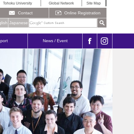
Tohoku University
Global Network
Site Map
Contact
Online Registration
lish
Japanese
port
News / Event