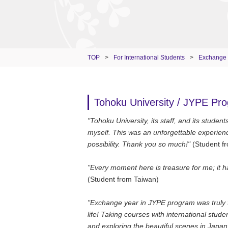
TOP
>
For International Students
>
Exchange
Tohoku University / JYPE Pr
"Tohoku University, its staff, and its stude
myself. This was an unforgettable experienc
possibility. Thank you so much!"
(Student f
"Every moment here is treasure for me; it ha
(Student from Taiwan)
"Exchange year in JYPE program was truly th
life! Taking courses with international stu
and exploring the beautiful scenes in Japa