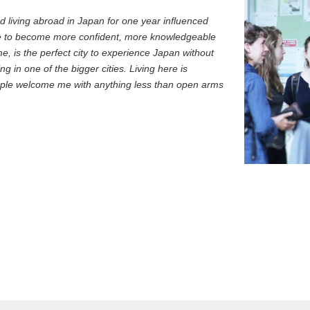
d living abroad in Japan for one year influenced
e to become more confident, more knowledgeable
 is the perfect city to experience Japan without
ng in one of the bigger cities. Living here is
eople welcome me with anything less than open arms