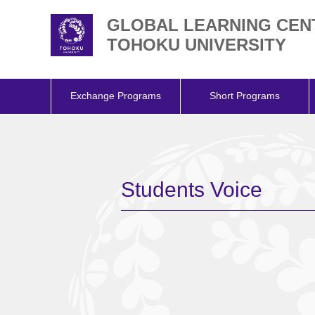
GLOBAL LEARNING CEN
TOHOKU UNIVERSITY
Exchange Programs
Short Programs
Students Voice