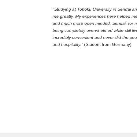
"Studying at Tohoku University in Sendai an
me greatly. My experiences here helped m
and much more open minded. Sendai, for me,
being completely overwhelmed while still livi
incredibly convenient and never did the p
and hospitality."
(Student from Germany)