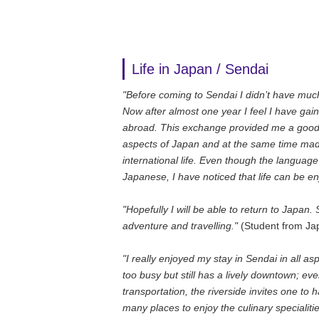
Life in Japan / Sendai
"Before coming to Sendai I didn’t have much
Now after almost one year I feel I have gai
abroad. This exchange provided me a good 
aspects of Japan and at the same time mad
international life. Even though the language b
Japanese, I have noticed that life can be e
"Hopefully I will be able to return to Japa
adventure and travelling."
(Student from Ja
"I really enjoyed my stay in Sendai in all aspe
too busy but still has a lively downtown; ev
transportation, the riverside invites one to
many places to enjoy the culinary specialiti