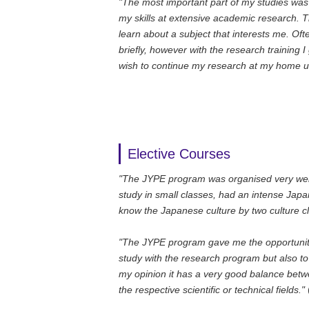
"The most important part of my studies was t
my skills at extensive academic research. 
learn about a subject that interests me. Oft
briefly, however with the research training 
wish to continue my research at my home uni
Elective Courses
"The JYPE program was organised very well 
study in small classes, had an intense Jap
know the Japanese culture by two culture c
"The JYPE program gave me the opportunity 
study with the research program but also to 
my opinion it has a very good balance betw
the respective scientific or technical fields."