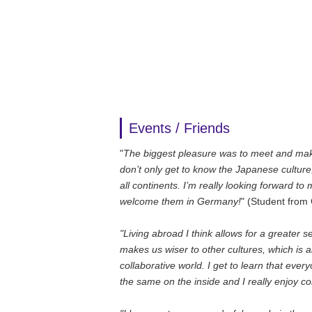
Events / Friends
"
The biggest pleasure was to meet and make
don’t only get to know the Japanese culture,
all continents. I’m really looking forward to
welcome them in Germany!
" (Student fro
"Living abroad I think allows for a greater
makes us wiser to other cultures, which is 
collaborative world. I get to learn that every
the same on the inside and I really enjoy c