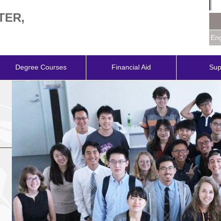
TER,
Eng
Degree Courses
Financial Aid
Sup