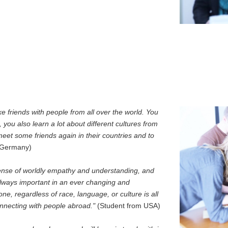
 friends with people from all over the world. You
 you also learn a lot about different cultures from
 meet some friends again in their countries and to
m Germany)
 sense of worldly empathy and understanding, and
always important in an ever changing and
one, regardless of race, language, or culture is all
onnecting with people abroad."
(Student from USA)