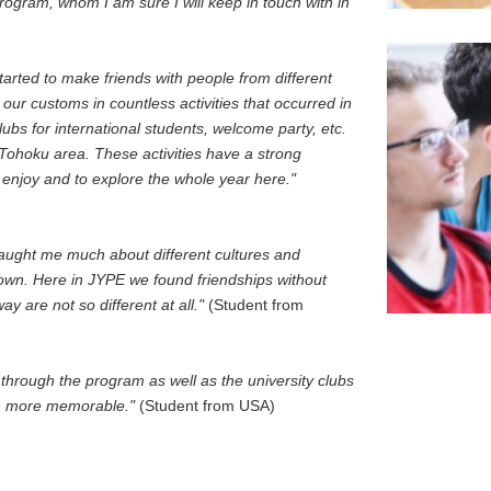
ogram, whom I am sure I will keep in touch with in
rted to make friends with people from different
our customs in countless activities that occurred in
lubs for international students, welcome party, etc.
 Tohoku area. These activities have a strong
 enjoy and to explore the whole year here."
taught me much about different cultures and
wn. Here in JYPE we found friendships without
y are not so different at all."
(Student from
 through the program as well as the university clubs
n more memorable."
(Student from USA)