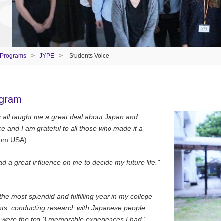
 Programs
>
JYPE
>
Students Voice
ogram
nts all taught me a great deal about Japan and
e and I am grateful to all those who made it a
rom USA)
d a great influence on me to decide my future life."
e most splendid and fulfilling year in my college
dents, conducting research with Japanese people,
n were the top 3 memorable experiences I had."