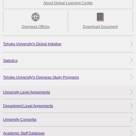
About Global Learning Center
Overseas Offices
Download Document
Tohoku University's Global Initiative
Statistics
Tohoku University's Overseas Study Programs
University Level Agreements
Department Level Agreements
University Consortia
Academic Staff Database