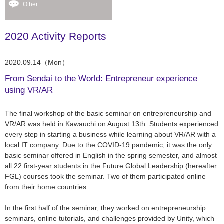
Other
2020 Activity Reports
2020.09.14（Mon）
From Sendai to the World: Entrepreneur experience
using VR/AR
The final workshop of the basic seminar on entrepreneurship and
VR/AR was held in Kawauchi on August 13th. Students experienced
every step in starting a business while learning about VR/AR with a
local IT company. Due to the COVID-19 pandemic, it was the only
basic seminar offered in English in the spring semester, and almost
all 22 first-year students in the Future Global Leadership (hereafter
FGL) courses took the seminar. Two of them participated online
from their home countries.
In the first half of the seminar, they worked on entrepreneurship
seminars, online tutorials, and challenges provided by Unity, which