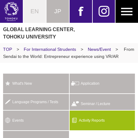
EN
JP
GLOBAL LEARNING CENTER,
TOHOKU UNIVERSITY
TOP
>
For International Strudents
>
News/Event
>
From
Sendai to the World: Entrepreneur experience using VR/AR
What's New
Application
Language Programs / Tests
Seminar / Lecture
Events
Activity Reports