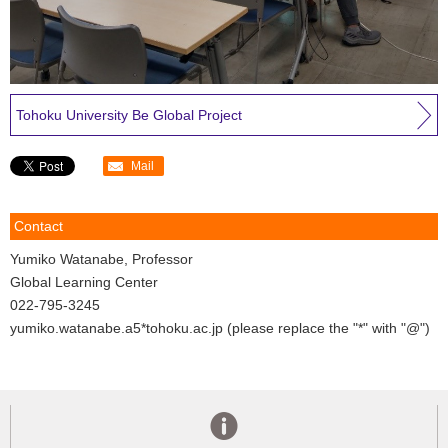
Tohoku University Be Global Project
Mail
Contact
Yumiko Watanabe, Professor
Global Learning Center
022-795-3245
yumiko.watanabe.a5*tohoku.ac.jp (please replace the "*" with "@")