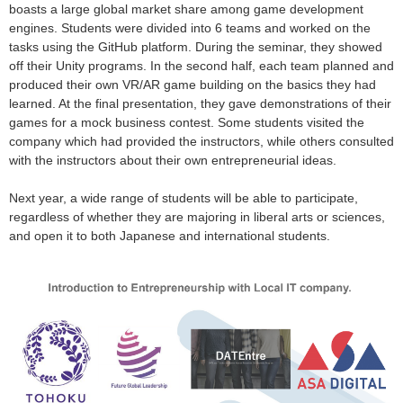
boasts a large global market share among game development
engines. Students were divided into 6 teams and worked on the
tasks using the GitHub platform. During the seminar, they showed
off their Unity programs. In the second half, each team planned and
produced their own VR/AR game building on the basics they had
learned. At the final presentation, they gave demonstrations of their
games for a mock business contest. Some students visited the
company which had provided the instructors, while others consulted
with the instructors about their own entrepreneurial ideas.
Next year, a wide range of students will be able to participate,
regardless of whether they are majoring in liberal arts or sciences,
and open it to both Japanese and international students.