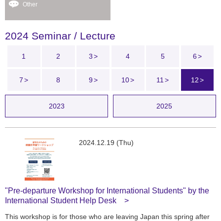
Other
2024 Seminar / Lecture
1
2
3
4
5
6
7
8
9
10
11
12
2023
2025
2024.12.19 (Thu)
"Pre-departure Workshop for International Students" by the
International Student Help Desk
This workshop is for those who are leaving Japan this spring after