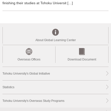
finishing their studies at Tohoku Universit […]
About Global Learning Center
Overseas Offices
Download Document
Tohoku University's Global Initiative
Statistics
Tohoku University's Overseas Study Programs