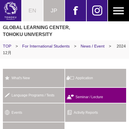
EN
JP
GLOBAL LEARNING CENTER,
TOHOKU UNIVERSITY
TOP
>
For International Students
>
News / Event
>
2024
12月
What's New
Application
Language Programs / Tests
Seminar / Lecture
Events
Activity Reports