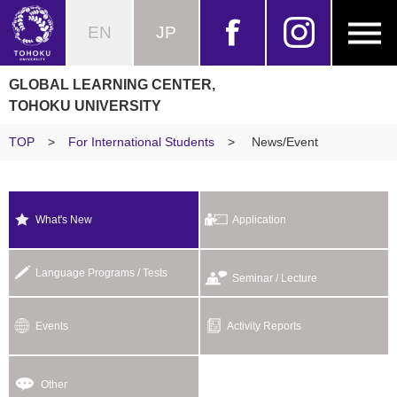
EN
JP
GLOBAL LEARNING CENTER,
TOHOKU UNIVERSITY
TOP
>
For International Students
>
News/Event
What's New
Application
Language Programs / Tests
Seminar / Lecture
Events
Activity Reports
Other