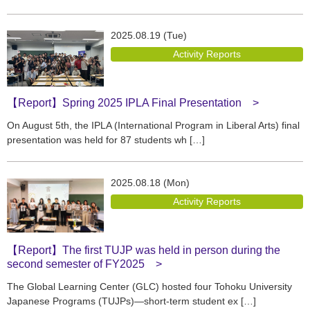
2025.08.19 (Tue)
Activity Reports
【Report】Spring 2025 IPLA Final Presentation
On August 5th, the IPLA (International Program in Liberal Arts) final
presentation was held for 87 students wh […]
2025.08.18 (Mon)
Activity Reports
【Report】The first TUJP was held in person during the
second semester of FY2025
The Global Learning Center (GLC) hosted four Tohoku University
Japanese Programs (TUJPs)—short-term student ex […]