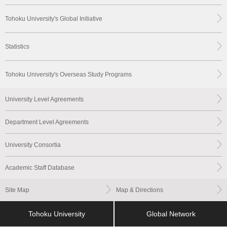
Tohoku University's Global Initiative
Statistics
Tohoku University's Overseas Study Programs
University Level Agreements
Department Level Agreements
University Consortia
Academic Staff Database
Site Map
Map & Directions
Tohoku University
Global Network