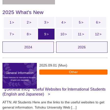
2025 What's New
1
2
3
4
5
6
7
8
9
10
11
12
2024
2026
2025.09.01 (Mon)
Other
【General Info】 Useful Websites for International Students
(English and Japanese)
ATTN: All Students Here are the links to the useful websites to get
general information. Tohoku University Web […]