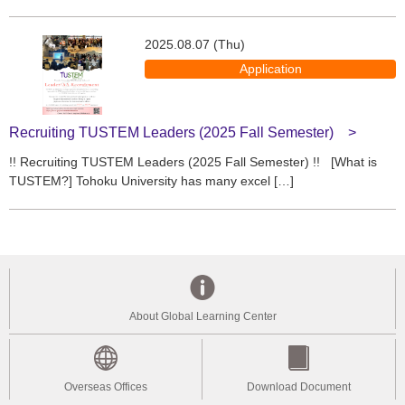
2025.08.07 (Thu)
Application
Recruiting TUSTEM Leaders (2025 Fall Semester)
!! Recruiting TUSTEM Leaders (2025 Fall Semester) !! [What is
TUSTEM?] Tohoku University has many excel […]
About Global Learning Center
Overseas Offices
Download Document