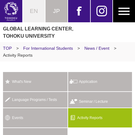
EN
JP
GLOBAL LEARNING CENTER,
TOHOKU UNIVERSITY
TOP
>
For International Students
>
News / Event
>
Activity Reports
What's New
Application
Language Programs / Tests
Seminar / Lecture
Events
Activity Reports