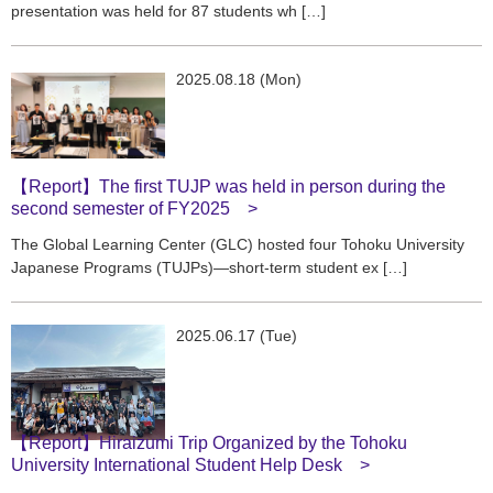
presentation was held for 87 students wh […]
2025.08.18 (Mon)
【Report】The first TUJP was held in person during the
second semester of FY2025
The Global Learning Center (GLC) hosted four Tohoku University
Japanese Programs (TUJPs)—short-term student ex […]
2025.06.17 (Tue)
【Report】Hiraizumi Trip Organized by the Tohoku
University International Student Help Desk