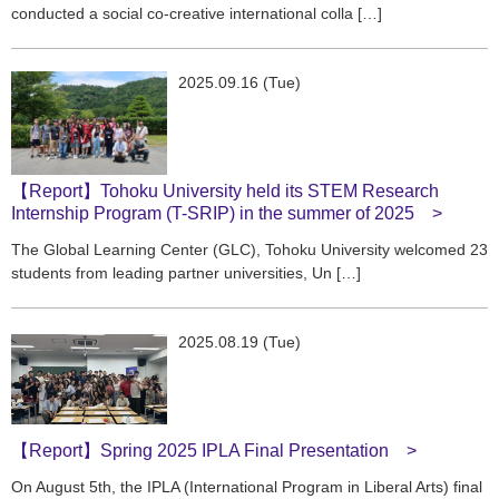
conducted a social co-creative international colla […]
2025.09.16 (Tue)
【Report】Tohoku University held its STEM Research
Internship Program (T-SRIP) in the summer of 2025
The Global Learning Center (GLC), Tohoku University welcomed 23
students from leading partner universities, Un […]
2025.08.19 (Tue)
【Report】Spring 2025 IPLA Final Presentation
On August 5th, the IPLA (International Program in Liberal Arts) final