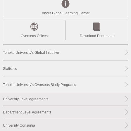
About Global Learning Center
Overseas Offices
Download Document
Tohoku University's Global Initiative
Statistics
Tohoku University's Overseas Study Programs
University Level Agreements
Department Level Agreements
University Consortia