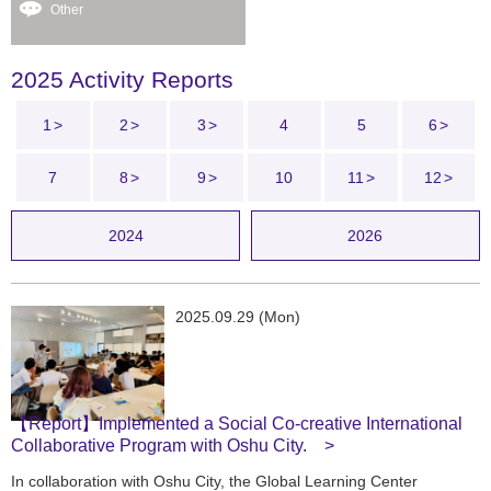
Other
2025 Activity Reports
1
2
3
4
5
6
7
8
9
10
11
12
2024
2026
2025.09.29 (Mon)
【Report】Implemented a Social Co-creative International
Collaborative Program with Oshu City.
In collaboration with Oshu City, the Global Learning Center