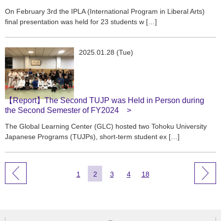
On February 3rd the IPLA (International Program in Liberal Arts)
final presentation was held for 23 students w […]
2025.01.28 (Tue)
【Report】The Second TUJP was Held in Person during
the Second Semester of FY2024
The Global Learning Center (GLC) hosted two Tohoku University
Japanese Programs (TUJPs), short-term student ex […]
1
2
3
4
18