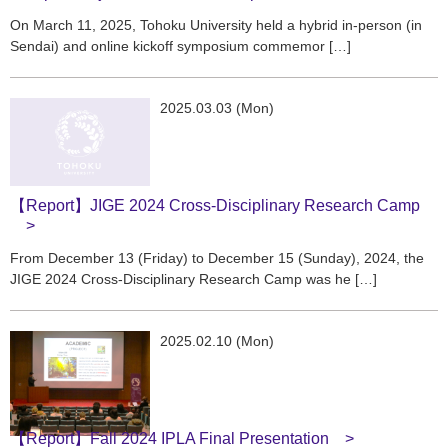
On March 11, 2025, Tohoku University held a hybrid in-person (in
Sendai) and online kickoff symposium commemor […]
2025.03.03 (Mon)
【Report】JIGE 2024 Cross-Disciplinary Research Camp
From December 13 (Friday) to December 15 (Sunday), 2024, the
JIGE 2024 Cross-Disciplinary Research Camp was he […]
2025.02.10 (Mon)
【Report】Fall 2024 IPLA Final Presentation