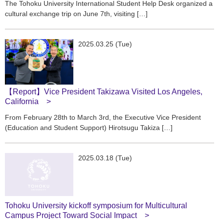
The Tohoku University International Student Help Desk organized a
cultural exchange trip on June 7th, visiting […]
2025.03.25 (Tue)
【Report】Vice President Takizawa Visited Los Angeles,
California
From February 28th to March 3rd, the Executive Vice President
(Education and Student Support) Hirotsugu Takiza […]
2025.03.18 (Tue)
Tohoku University kickoff symposium for Multicultural
Campus Project Toward Social Impact