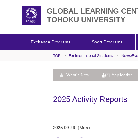
GLOBAL LEARNING CEN
TOHOKU UNIVERSITY
Exchange Programs
Short Programs
TOP
>
For International Strudents
>
News/Eve
What's New
Application
2025 Activity Reports
2025.09.29（Mon）