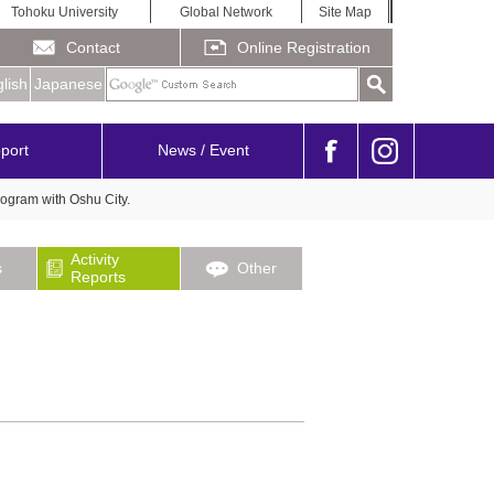
Tohoku University
Global Network
Site Map
Contact
Online Registration
lish
Japanese
port
News / Event
ogram with Oshu City.
Activity
s
Other
Reports