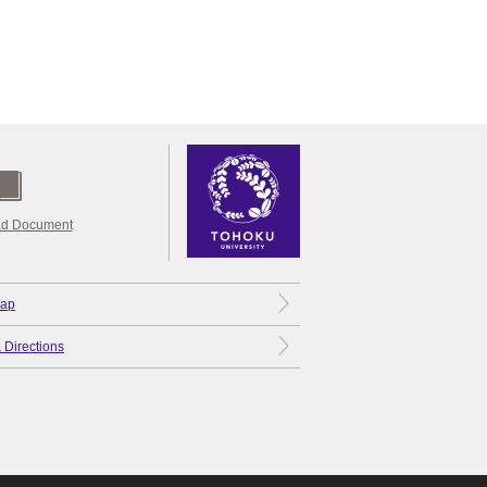
d Document
Map
 Directions