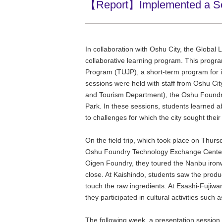
【Report】Implemented a Socia
In collaboration with Oshu City, the Global 
collaborative learning program. This progr
Program (TUJP), a short-term program for int
sessions were held with staff from Oshu Cit
and Tourism Department), the Oshu Foundr
Park. In these sessions, students learned 
to challenges for which the city sought thei
On the field trip, which took place on Thurs
Oshu Foundry Technology Exchange Center, 
Oigen Foundry, they toured the Nanbu ironw
close. At Kaishindo, students saw the produc
touch the raw ingredients. At Esashi-Fujiwa
they participated in cultural activities suc
The following week, a presentation session