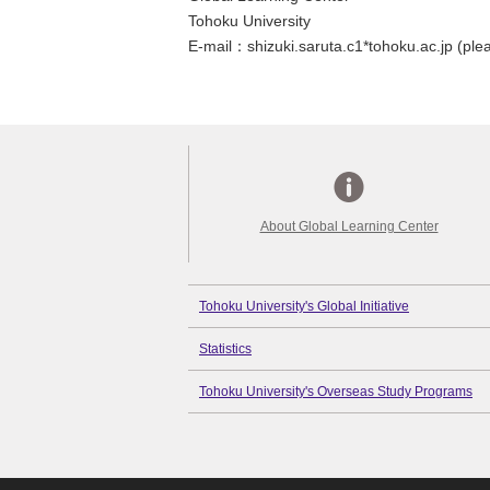
Tohoku University
E-mail：shizuki.saruta.c1*tohoku.ac.jp (plea
About Global Learning Center
Tohoku University's Global Initiative
Statistics
Tohoku University's Overseas Study Programs