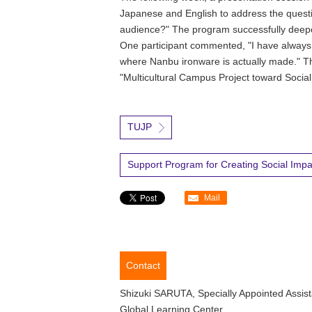
Japanese and English to address the questi
audience?" The program successfully deepe
One participant commented, "I have always b
where Nanbu ironware is actually made." T
"Multicultural Campus Project toward Social
TUJP
Support Program for Creating Social Impac
Mail
Contact
Shizuki SARUTA, Specially Appointed Assist
Global Learning Center