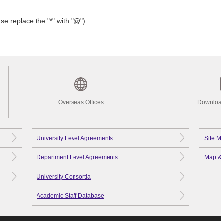
se replace the "*" with "@")
Overseas Offices
Downloa
University Level Agreements
Site 
Department Level Agreements
Map &
University Consortia
Academic Staff Database