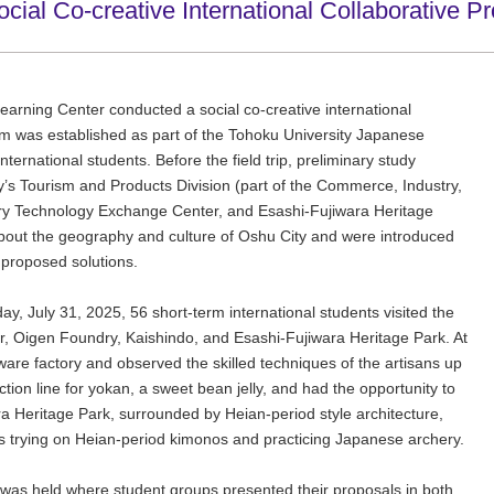
l Co-creative International Collaborative Pr
Learning Center conducted a social co-creative international
am was established as part of the Tohoku University Japanese
ernational students. Before the field trip, preliminary study
y’s Tourism and Products Division (part of the Commerce, Industry,
y Technology Exchange Center, and Esashi-Fujiwara Heritage
about the geography and culture of Oshu City and were introduced
r proposed solutions.
day, July 31, 2025, 56 short-term international students visited the
Oigen Foundry, Kaishindo, and Esashi-Fujiwara Heritage Park. At
are factory and observed the skilled techniques of the artisans up
tion line for yokan, a sweet bean jelly, and had the opportunity to
ra Heritage Park, surrounded by Heian-period style architecture,
h as trying on Heian-period kimonos and practicing Japanese archery.
 was held where student groups presented their proposals in both