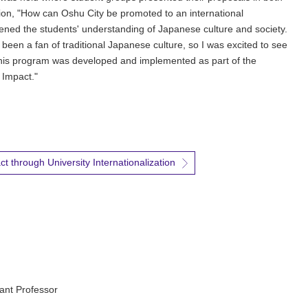
on, "How can Oshu City be promoted to an international
ned the students' understanding of Japanese culture and society.
een a fan of traditional Japanese culture, so I was excited to see
his program was developed and implemented as part of the
 Impact."
t through University Internationalization
ant Professor