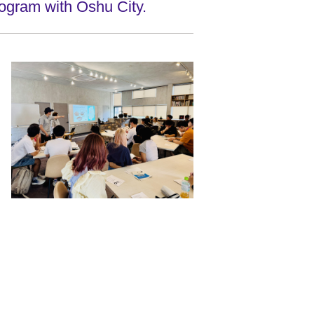
ogram with Oshu City.