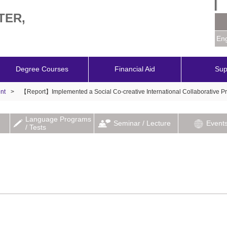
TER,
Eng
Degree Courses
Financial Aid
Sup
nt
>
【Report】Implemented a Social Co-creative International Collaborative Pr
Language Programs
Seminar / Lecture
Event
/ Tests