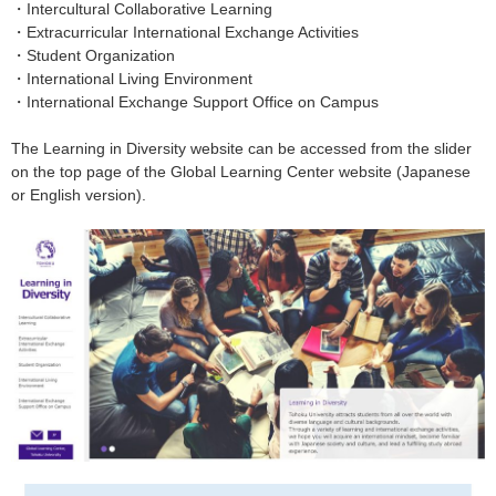
・
Intercultural Collaborative Learning
・
Extracurricular International Exchange Activities
・
Student Organization
・
International Living Environment
・
International Exchange Support Office on Campus
The Learning in Diversity website can be accessed from the slider
on the top page of the Global Learning Center website (Japanese
or English version).