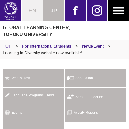
EN
JP
GLOBAL LEARNING CENTER,
TOHOKU UNIVERSITY
TOP
>
For International Strudents
>
News/Event
>
Learning in Diversity website now available!
What's New
Application
Language Programs / Tests
Seminar / Lecture
Events
Activity Reports