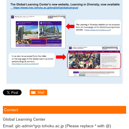
Mail
Contact
Global Learning Center
Email: glc-admin*grp.tohoku.ac.jp (Please replace * with @)