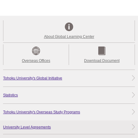
About Global Learning Center
Overseas Offices
Download Document
Tohoku University's Global Initiative
Statistics
Tohoku University's Overseas Study Programs
University Level Agreements