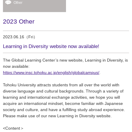
Other
2023 Other
2023.06.16（Fri）
Learning in Diversity website now available!
The Global Learning Center’s new website,
Learning in Diversity,
is
now available:
https://www.insc.tohoku.ac.jp/english/globalcampus/
.
Tohoku University attracts students from all over the world with
diverse language and cultural backgrounds. Through a variety of
learning and international exchange activities, we hope you will
acquire an international mindset, become familiar with Japanese
society and culture, and have a fulfilling study abroad experience.
Please make use of our new Learning in Diversity website.
<Content
＞