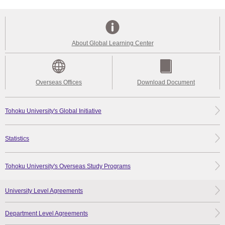
About Global Learning Center
Overseas Offices
Download Document
Tohoku University's Global Initiative
Statistics
Tohoku University's Overseas Study Programs
University Level Agreements
Department Level Agreements