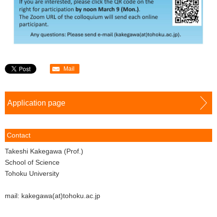
Mail
Application page
Contact
Takeshi Kakegawa (Prof.)
School of Science
Tohoku University
mail: kakegawa(at)tohoku.ac.jp