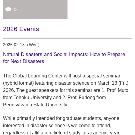
Other
2026 Events
2026.02.18（Wed）
Natural Disasters and Social Impacts: How to Prepare
for Next Disasters
The Global Learning Center will host a special seminar
(hybrid format) featuring disaster science on March 13 (Fri.),
2026. The guest speakers for this seminar are 1. Prof. Muto
from Tohoku University and 2. Prof. Furlong from
Pennsylvania State University.
While primarily intended for graduate students, anyone
interested in disaster science is welcome to attend,
regardless of affiliation, field of study, or academic year.