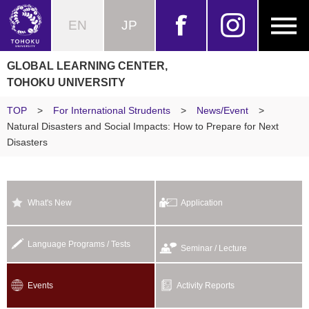
EN
JP
GLOBAL LEARNING CENTER,
TOHOKU UNIVERSITY
TOP
>
For International Strudents
>
News/Event
>
Natural Disasters and Social Impacts: How to Prepare for Next
Disasters
What's New
Application
Language Programs / Tests
Seminar / Lecture
Events
Activity Reports