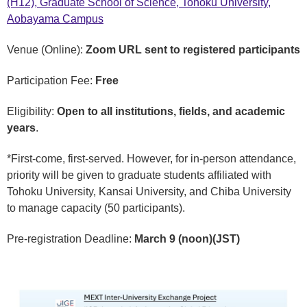
(H12), Graduate School of Science, Tohoku University,
Aobayama Campus
Venue (Online):
Zoom URL sent to registered participants
Participation Fee:
Free
Eligibility:
Open to all institutions, fields, and academic
years
.
*First-come, first-served. However, for in-person attendance,
priority will be given to graduate students affiliated with
Tohoku University, Kansai University, and Chiba University
to manage capacity (50 participants).
Pre-registration Deadline:
March 9 (noon)(JST)