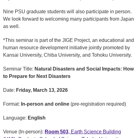
Nine PSU graduate students will also participate in person.
We look forward to welcoming many participants from Japan
as well.
*This seminar is part of the JIGE Project, an educational and
human resource development initiative jointly promoted by
Kansai University, Chiba University, and Tohoku University.
Seminar Title:
Natural Disasters and Social Impacts: How
to Prepare for Next Disasters
Date:
Friday, March 13, 2026
Format:
In-person and online
(pre-registration required)
Language:
English
Venue (In-person):
Room 503
, Earth Science Building