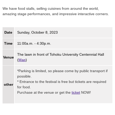
We have food stalls, selling cuisines from around the world,
amazing stage performances, and impressive interactive corners.
Date
Sunday, October 8, 2023
Time
11:00a.m. - 4:30p.m.
The lawn in front of Tohoku University Centennial Hall
Venue
(
Map
)
*Parking is limited, so please come by public transport if
possible.
* Entrance to the festival is free but tickets are required
other
for food.
Purchase at the venue or get the
ticket
NOW!