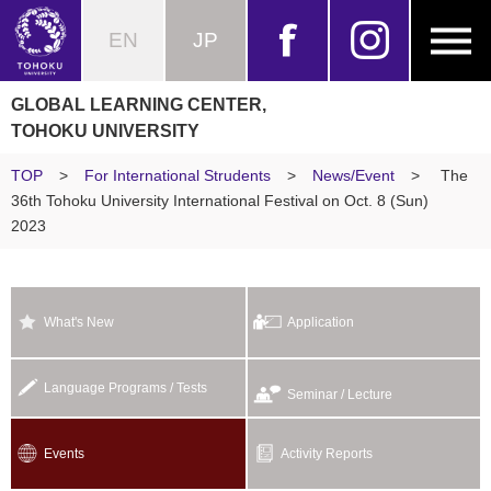
EN
JP
GLOBAL LEARNING CENTER,
TOHOKU UNIVERSITY
TOP
>
For International Strudents
>
News/Event
>
The
36th Tohoku University International Festival on Oct. 8 (Sun)
2023
What's New
Application
Language Programs / Tests
Seminar / Lecture
Events
Activity Reports