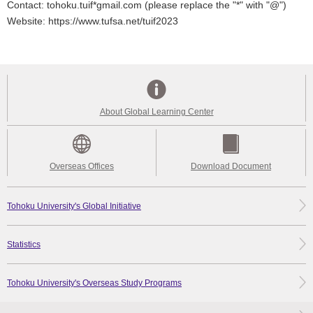
Contact: tohoku.tuif*gmail.com (please replace the "*" with "@")
Website: https://www.tufsa.net/tuif2023
About Global Learning Center
Overseas Offices
Download Document
Tohoku University's Global Initiative
Statistics
Tohoku University's Overseas Study Programs