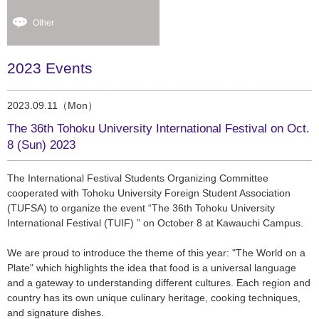
Other
2023 Events
2023.09.11（Mon）
The 36th Tohoku University International Festival on Oct.
8 (Sun) 2023
The International Festival Students Organizing Committee
cooperated with Tohoku University Foreign Student Association
(TUFSA) to organize the event “The 36th Tohoku University
International Festival (TUIF) ” on October 8 at Kawauchi Campus.
We are proud to introduce the theme of this year: "The World on a
Plate" which highlights the idea that food is a universal language
and a gateway to understanding different cultures. Each region and
country has its own unique culinary heritage, cooking techniques,
and signature dishes.