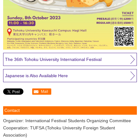
The 36th Tohoku University International Festival
Japanese is Also Available Here
Mail
Contact
Organizer: International Festival Students Organizing Committee
Cooperation: TUFSA (Tohoku University Foreign Student
Association)